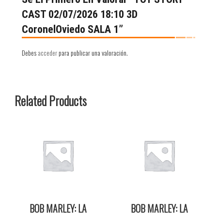
CAST 02/07/2026 18:10 3D
CoronelOviedo SALA 1”
Debes
acceder
para publicar una valoración.
Related Products
BOB MARLEY: LA
BOB MARLEY: LA