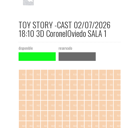
TOY STORY -CAST 02/07/2026
18:10 3D CoronelOviedo SALA 1
disponible
reservado
F1.C1
F1.C2
F1.C3
F1.C4
F1.C5
F1.C6
F1.C7
F1.C8
F1.C9
F1.C10
F1.C11
F1.C12
F1.C13
F1.C14
F2.C1
F2.C2
F2.C3
F2.C4
F2.C5
F2.C6
F2.C7
F2.C8
F2.C9
F2.C10
F2.C11
F2.C12
F2.C13
F2.C14
F3.C1
F3.C2
F3.C3
F3.C4
F3.C5
F3.C6
F3.C7
F3.C8
F3.C9
F3.C10
F3.C11
F3.C12
F3.C13
F3.C14
F4.C1
F4.C2
F4.C3
F4.C4
F4.C5
F4.C6
F4.C7
F4.C8
F4.C9
F4.C10
F4.C11
F4.C12
F4.C13
F4.C14
F5.C1
F5.C2
F5.C3
F5.C4
F5.C5
F5.C6
F5.C7
F5.C8
F5.C9
F5.C10
F5.C11
F5.C12
F5.C13
F5.C14
F6.C1
F6.C2
F6.C3
F6.C4
F6.C5
F6.C6
F6.C7
F6.C8
F6.C9
F6.C10
F6.C11
F6.C12
F6.C13
F6.C14