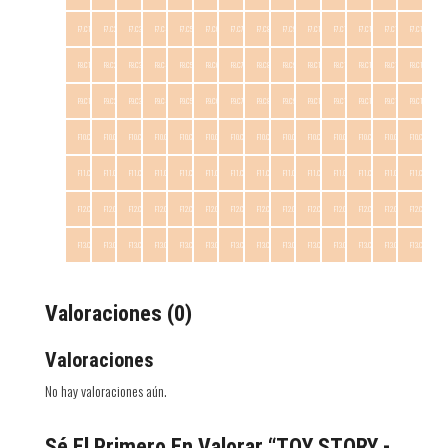
F7.C1
F7.C2
F7.C3
F7.C4
F7.C5
F7.C6
F7.C7
F7.C8
F7.C9
F7.C10
F7.C11
F7.C12
F7.C13
F7.C14
F8.C1
F8.C2
F8.C3
F8.C4
F8.C5
F8.C6
F8.C7
F8.C8
F8.C9
F8.C10
F8.C11
F8.C12
F8.C13
F8.C14
F9.C1
F9.C2
F9.C3
F9.C4
F9.C5
F9.C6
F9.C7
F9.C8
F9.C9
F9.C10
F9.C11
F9.C12
F9.C13
F9.C14
F10.C1
F10.C2
F10.C3
F10.C4
F10.C5
F10.C6
F10.C7
F10.C8
F10.C9
F10.C10
F10.C11
F10.C12
F10.C13
F10.C14
F11.C1
F11.C2
F11.C3
F11.C4
F11.C5
F11.C6
F11.C7
F11.C8
F11.C9
F11.C10
F11.C11
F11.C12
F11.C13
F11.C14
F12.C1
F12.C2
F12.C3
F12.C4
F12.C5
F12.C6
F12.C7
F12.C8
F12.C9
F12.C10
F12.C11
F12.C12
F12.C13
F12.C14
F13.C1
F13.C2
F13.C3
F13.C4
F13.C5
F13.C6
F13.C7
F13.C8
F13.C9
F13.C10
F13.C11
F13.C12
F13.C13
F13.C14
Valoraciones (0)
Valoraciones
No hay valoraciones aún.
Sé El Primero En Valorar “TOY STORY -