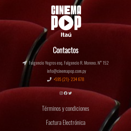
Contactos
Fulgencio Yegros esq. Fulgencio R. Moreno. N° 152
info@cinemapop.com.py
+595 (21)- 234 678
Instagram
Facebook
Twitter
Términos y condiciones
Factura Electrónica