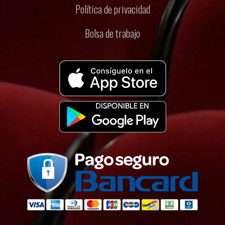
Política de privacidad
Bolsa de trabajo