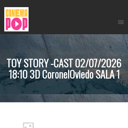
TOY STORY -CAST 02/07/2026
18:10 3D CoronelOviedo SALA 1