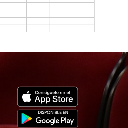
F10.C11
F10.C12
F10.C13
F10.C14
F11.C11
F11.C12
F11.C13
F11.C14
F12.C11
F12.C12
F12.C13
F12.C14
F13.C11
F13.C12
F13.C13
F13.C14