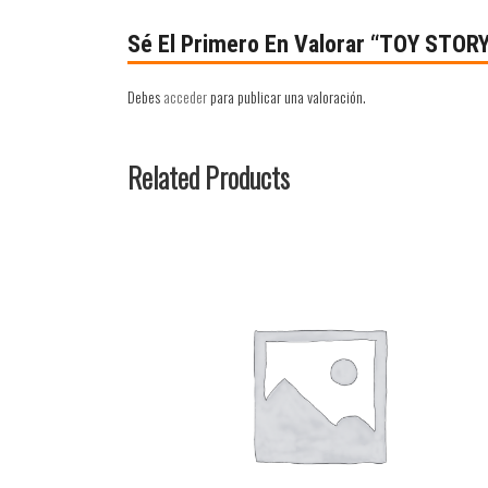
Sé El Primero En Valorar “TOY STOR
Debes
acceder
para publicar una valoración.
Related Products