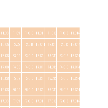
F1.C8
F1.C9
F1.C10
F1.C11
F1.C12
F1.C13
F1.C14
F2.C8
F2.C9
F2.C10
F2.C11
F2.C12
F2.C13
F2.C14
F3.C8
F3.C9
F3.C10
F3.C11
F3.C12
F3.C13
F3.C14
F4.C8
F4.C9
F4.C10
F4.C11
F4.C12
F4.C13
F4.C14
F5.C8
F5.C9
F5.C10
F5.C11
F5.C12
F5.C13
F5.C14
F6.C8
F6.C9
F6.C10
F6.C11
F6.C12
F6.C13
F6.C14
F7.C8
F7.C9
F7.C10
F7.C11
F7.C12
F7.C13
F7.C14