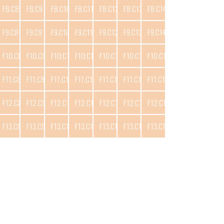
F8.C8
F8.C9
F8.C10
F8.C11
F8.C12
F8.C13
F8.C14
F9.C8
F9.C9
F9.C10
F9.C11
F9.C12
F9.C13
F9.C14
F10.C8
F10.C9
F10.C10
F10.C11
F10.C12
F10.C13
F10.C14
F11.C8
F11.C9
F11.C10
F11.C11
F11.C12
F11.C13
F11.C14
F12.C8
F12.C9
F12.C10
F12.C11
F12.C12
F12.C13
F12.C14
F13.C8
F13.C9
F13.C10
F13.C11
F13.C12
F13.C13
F13.C14