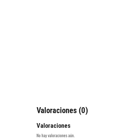
Valoraciones (0)
Valoraciones
No hay valoraciones aún.