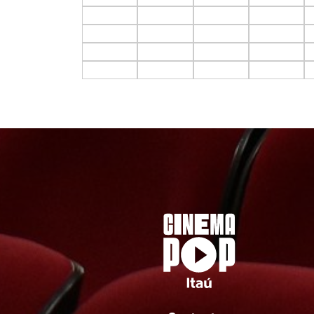
F10.C1
F10.C2
F10.C3
F10.C4
F11.C1
F11.C2
F11.C3
F11.C4
F12.C1
F12.C2
F12.C3
F12.C4
F13.C1
F13.C2
F13.C3
F13.C4