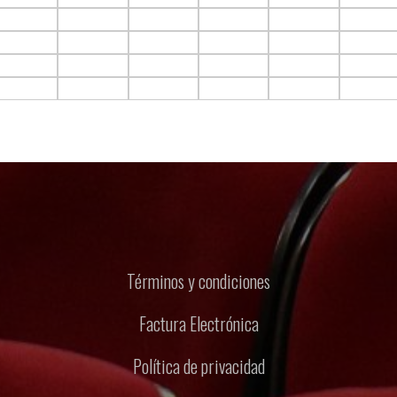
F10.C5
F10.C6
F10.C7
F10.C8
F10.C9
F10.C10
F11.C5
F11.C6
F11.C7
F11.C8
F11.C9
F11.C10
F12.C5
F12.C6
F12.C7
F12.C8
F12.C9
F12.C10
F13.C5
F13.C6
F13.C7
F13.C8
F13.C9
F13.C10
Términos y condiciones
Factura Electrónica
Política de privacidad