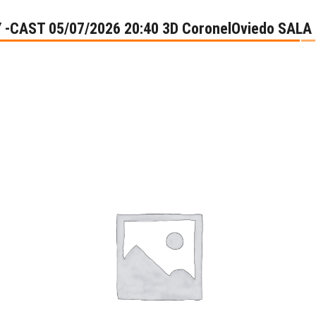
Y -CAST 05/07/2026 20:40 3D CoronelOviedo SALA 