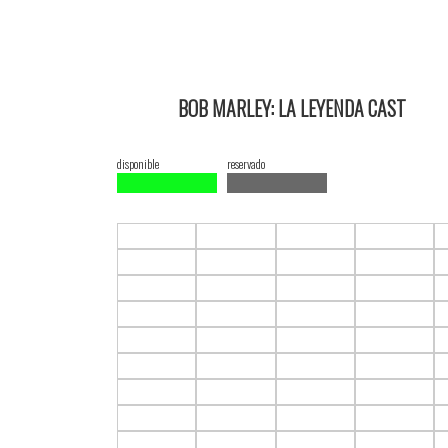
BOB MARLEY: LA LEYENDA CAST
18/02/2024 18:00 2D ItauPruebas SALA 3
disponible
reservado
F1.C1
F1.C2
F1.C3
F1.C4
F2.C1
F2.C2
F2.C3
F2.C4
F3.C1
F3.C2
F3.C3
F3.C4
F4.C1
F4.C2
F4.C3
F4.C4
F5.C1
F5.C2
F5.C3
F5.C4
F6.C1
F6.C2
F6.C3
F6.C4
F7.C1
F7.C2
F7.C3
F7.C4
F8.C1
F8.C2
F8.C3
F8.C4
F9.C1
F9.C2
F9.C3
F9.C4