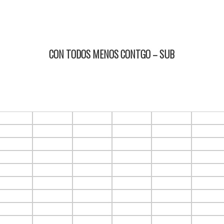
CON TODOS MENOS CONTGO – SUB
15/02/2024 18:15 2D ItauPruebas SALA 4
F1.C5
F1.C6
F1.C7
F1.C8
F1.C9
F1.C10
F2.C5
F2.C6
F2.C7
F2.C8
F2.C9
F2.C10
F3.C5
F3.C6
F3.C7
F3.C8
F3.C9
F3.C10
F4.C5
F4.C6
F4.C7
F4.C8
F4.C9
F4.C10
F5.C5
F5.C6
F5.C7
F5.C8
F5.C9
F5.C10
F6.C5
F6.C6
F6.C7
F6.C8
F6.C9
F6.C10
F7.C5
F7.C6
F7.C7
F7.C8
F7.C9
F7.C10
F8.C5
F8.C6
F8.C7
F8.C8
F8.C9
F8.C10
F9.C5
F9.C6
F9.C7
F9.C8
F9.C9
F9.C10