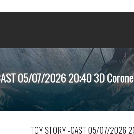
AST 05/07/2026 20:40 3D Coronel
TOY STORY -CAST 05/07/2026 20: