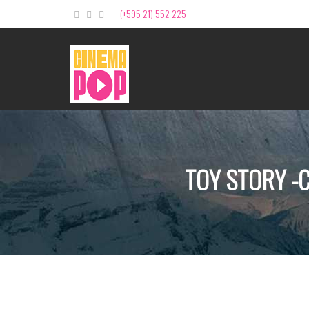
(+595 21) 552 225
TOY STORY -C