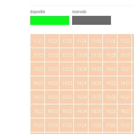
disponible
reservado
F1.C1
F1.C2
F1.C3
F1.C4
F1.C5
F1.C6
F1.C7
F2.C1
F2.C2
F2.C3
F2.C4
F2.C5
F2.C6
F2.C7
F3.C1
F3.C2
F3.C3
F3.C4
F3.C5
F3.C6
F3.C7
F4.C1
F4.C2
F4.C3
F4.C4
F4.C5
F4.C6
F4.C7
F5.C1
F5.C2
F5.C3
F5.C4
F5.C5
F5.C6
F5.C7
F6.C1
F6.C2
F6.C3
F6.C4
F6.C5
F6.C6
F6.C7
F7.C1
F7.C2
F7.C3
F7.C4
F7.C5
F7.C6
F7.C7