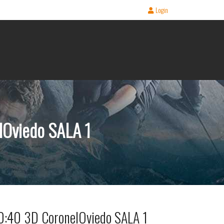
Login
Oviedo SALA 1
40 3D CoronelOviedo SALA 1