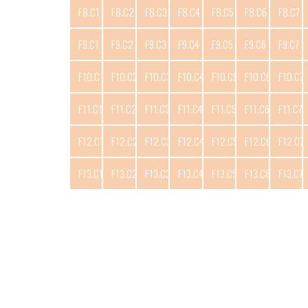
F8.C1
F8.C2
F8.C3
F8.C4
F8.C5
F8.C6
F8.C7
F9.C1
F9.C2
F9.C3
F9.C4
F9.C5
F9.C6
F9.C7
F10.C1
F10.C2
F10.C3
F10.C4
F10.C5
F10.C6
F10.C7
F11.C1
F11.C2
F11.C3
F11.C4
F11.C5
F11.C6
F11.C7
F12.C1
F12.C2
F12.C3
F12.C4
F12.C5
F12.C6
F12.C7
F13.C1
F13.C2
F13.C3
F13.C4
F13.C5
F13.C6
F13.C7