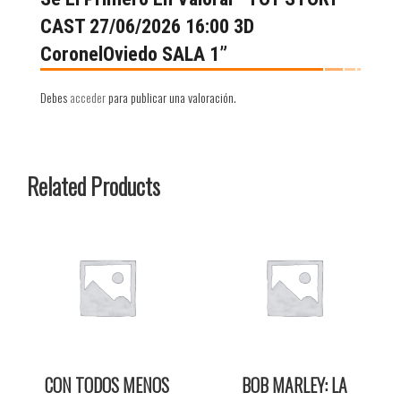
CAST 27/06/2026 16:00 3D
CoronelOviedo SALA 1”
Debes
acceder
para publicar una valoración.
Related Products
CON TODOS MENOS
BOB MARLEY: LA