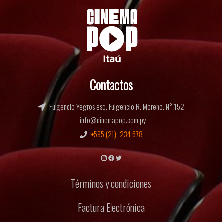
Contactos
Fulgencio Yegros esq. Fulgencio R. Moreno. N° 152
info@cinemapop.com.py
+595 (21)- 234 678
Instagram
Facebook
Twitter
Términos y condiciones
Factura Electrónica