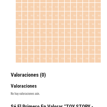
F7.C1
F7.C2
F7.C3
F7.C4
F7.C5
F7.C6
F7.C7
F7.C8
F7.C9
F7.C10
F7.C11
F7.C12
F7.C13
F7.C14
F8.C1
F8.C2
F8.C3
F8.C4
F8.C5
F8.C6
F8.C7
F8.C8
F8.C9
F8.C10
F8.C11
F8.C12
F8.C13
F8.C14
F9.C1
F9.C2
F9.C3
F9.C4
F9.C5
F9.C6
F9.C7
F9.C8
F9.C9
F9.C10
F9.C11
F9.C12
F9.C13
F9.C14
F10.C1
F10.C2
F10.C3
F10.C4
F10.C5
F10.C6
F10.C7
F10.C8
F10.C9
F10.C10
F10.C11
F10.C12
F10.C13
F10.C14
F11.C1
F11.C2
F11.C3
F11.C4
F11.C5
F11.C6
F11.C7
F11.C8
F11.C9
F11.C10
F11.C11
F11.C12
F11.C13
F11.C14
F12.C1
F12.C2
F12.C3
F12.C4
F12.C5
F12.C6
F12.C7
F12.C8
F12.C9
F12.C10
F12.C11
F12.C12
F12.C13
F12.C14
F13.C1
F13.C2
F13.C3
F13.C4
F13.C5
F13.C6
F13.C7
F13.C8
F13.C9
F13.C10
F13.C11
F13.C12
F13.C13
F13.C14
Valoraciones (0)
Valoraciones
No hay valoraciones aún.
Sé El Primero En Valorar “TOY STORY -