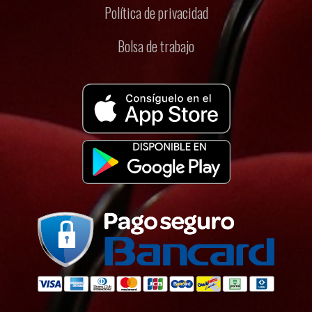
Política de privacidad
Bolsa de trabajo