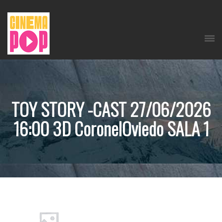
TOY STORY -CAST 27/06/2026
16:00 3D CoronelOviedo SALA 1