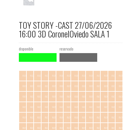
TOY STORY -CAST 27/06/2026
16:00 3D CoronelOviedo SALA 1
disponible
reservado
F1.C1
F1.C2
F1.C3
F1.C4
F1.C5
F1.C6
F1.C7
F1.C8
F1.C9
F1.C10
F1.C11
F1.C12
F1.C13
F1.C14
F2.C1
F2.C2
F2.C3
F2.C4
F2.C5
F2.C6
F2.C7
F2.C8
F2.C9
F2.C10
F2.C11
F2.C12
F2.C13
F2.C14
F3.C1
F3.C2
F3.C3
F3.C4
F3.C5
F3.C6
F3.C7
F3.C8
F3.C9
F3.C10
F3.C11
F3.C12
F3.C13
F3.C14
F4.C1
F4.C2
F4.C3
F4.C4
F4.C5
F4.C6
F4.C7
F4.C8
F4.C9
F4.C10
F4.C11
F4.C12
F4.C13
F4.C14
F5.C1
F5.C2
F5.C3
F5.C4
F5.C5
F5.C6
F5.C7
F5.C8
F5.C9
F5.C10
F5.C11
F5.C12
F5.C13
F5.C14
F6.C1
F6.C2
F6.C3
F6.C4
F6.C5
F6.C6
F6.C7
F6.C8
F6.C9
F6.C10
F6.C11
F6.C12
F6.C13
F6.C14